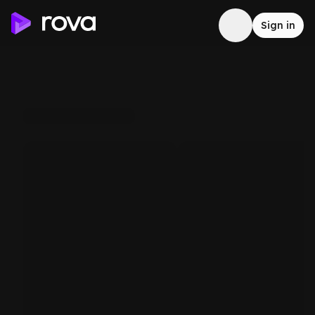
Sign in