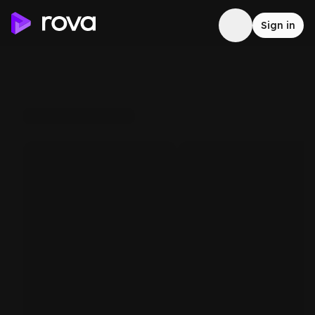
Sign in