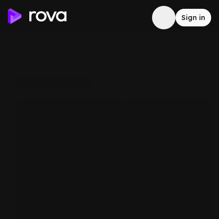
Sign in