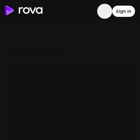
Sign in