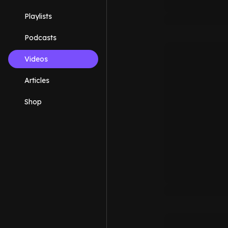
Playlists
Podcasts
Videos
Articles
Shop