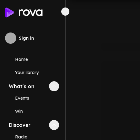
Sign in
Home
Your library
What's on
Collapse
What's on
section
Events
Win
Discover
Collapse
Discover
section
Radio