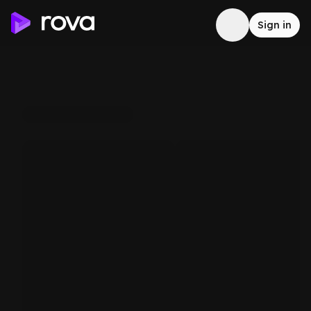
Sign in