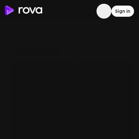
Sign in