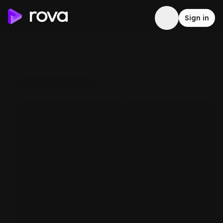
Sign in