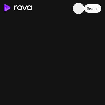
Sign in