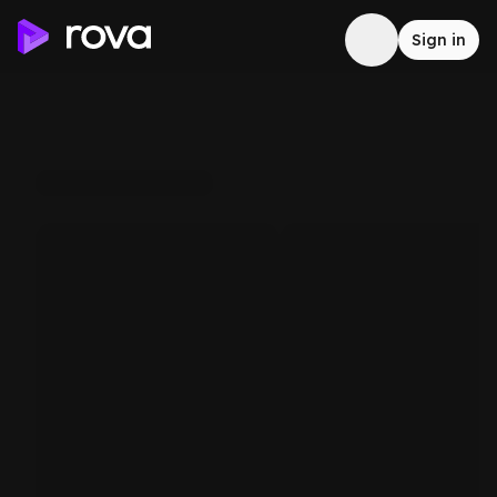
Sign in