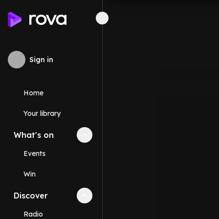
Sign in
Home
Your library
What's on
Collapse
What's on
section
Events
Win
Discover
Collapse
Discover
section
Radio