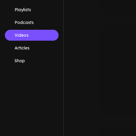
Playlists
Podcasts
Videos
Articles
Shop