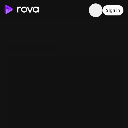
Sign in