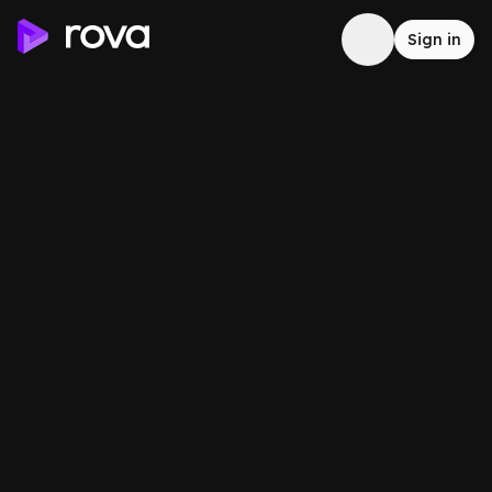
Sign in