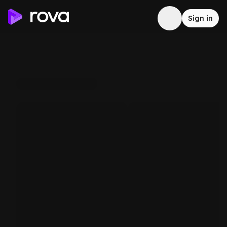
Sign in