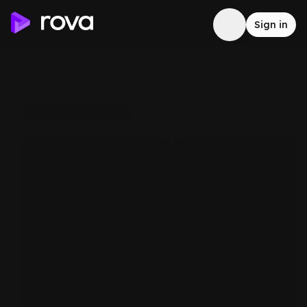
Sign in