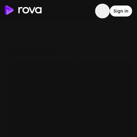
Sign in