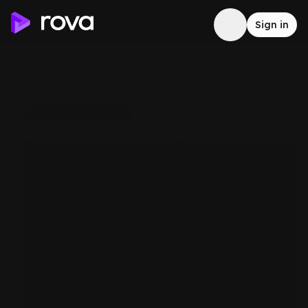
Sign in