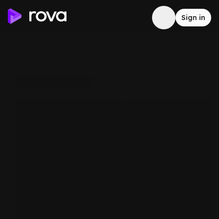
Sign in