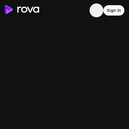
Sign in