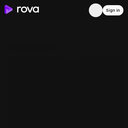
Sign in