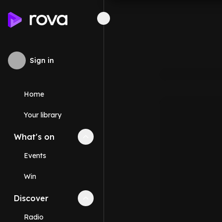
Sign in
Home
Your library
What's on
Collapse
What's on
section
Events
Win
Discover
Collapse
Discover
section
Radio