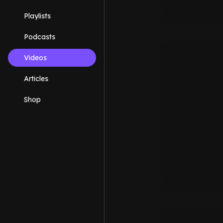
Playlists
Podcasts
Videos
Articles
Shop