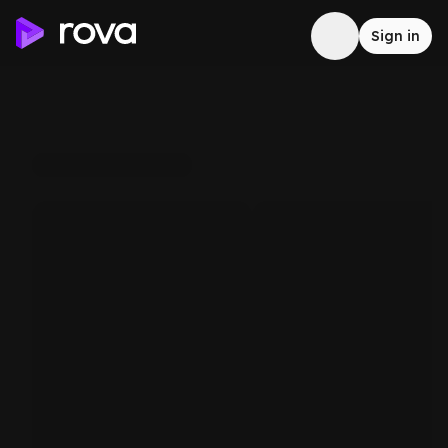
Sign in