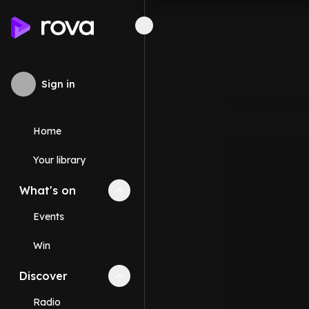
Sign in
Home
Your library
What's on
Collapse
What's on
section
Events
Win
Discover
Collapse
Discover
section
Radio