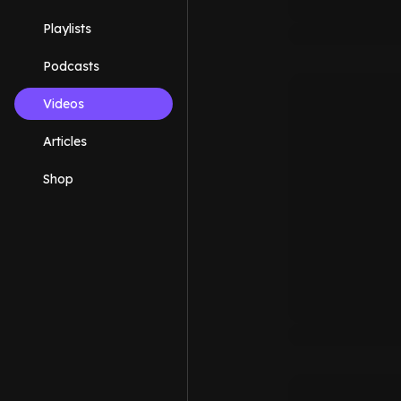
Playlists
Podcasts
Videos
Articles
Shop