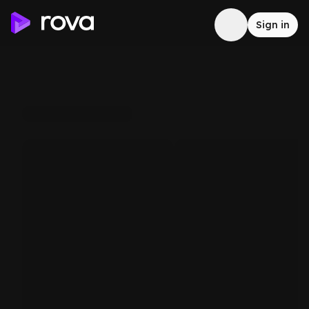
Sign in