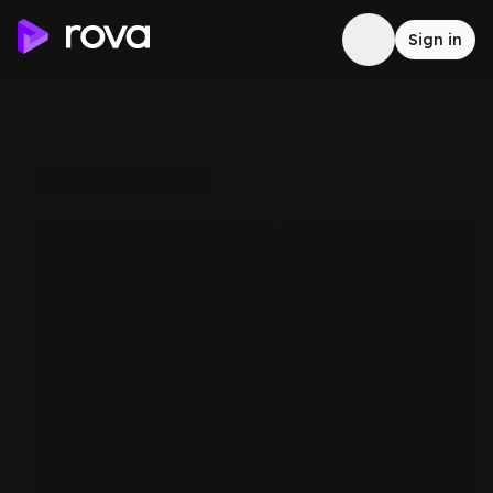
Sign in