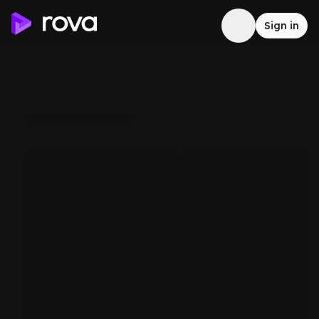
Sign in