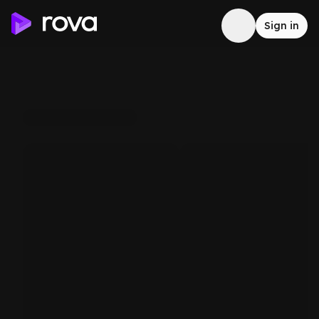
Sign in