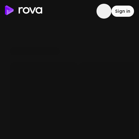
Sign in