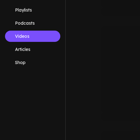
Playlists
Podcasts
Videos
Articles
Shop