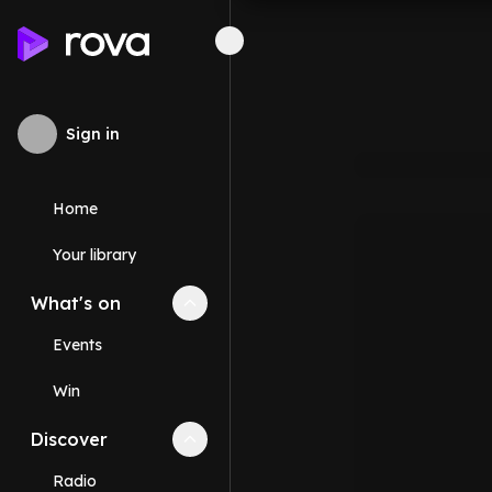
Sign in
Home
Your library
What's on
Collapse
What's on
section
Events
Win
Discover
Collapse
Discover
section
Radio