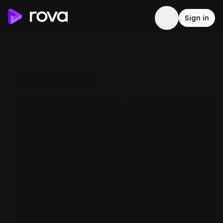
Sign in