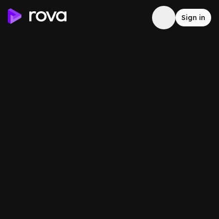
Sign in