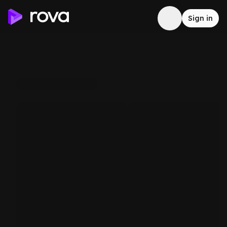
Sign in