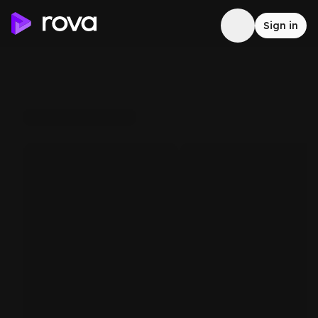
Sign in