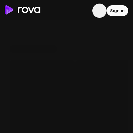
Sign in