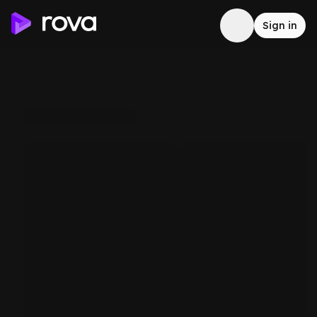
Sign in