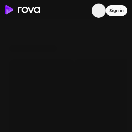
Sign in