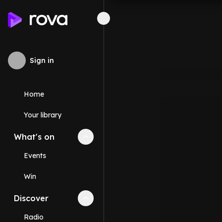
Sign in
Home
Your library
What's on
Collapse
What's on
section
Events
Win
Discover
Collapse
Discover
section
Radio