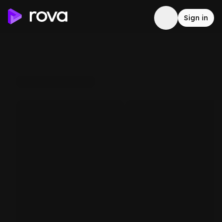
Sign in