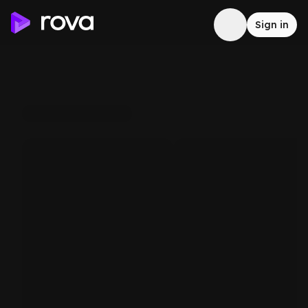
Sign in