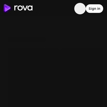
Sign in