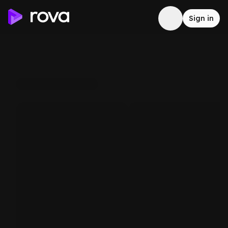
Sign in