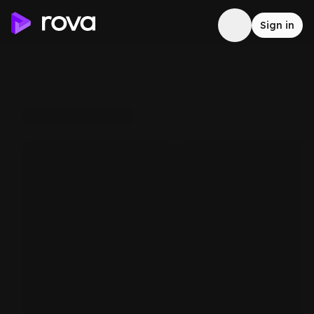
Sign in