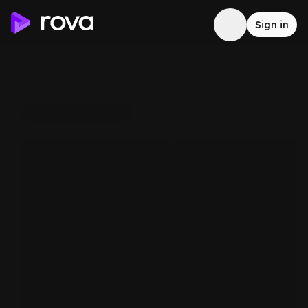
Sign in