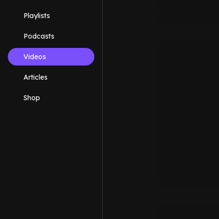
Playlists
Podcasts
Videos
Articles
Shop