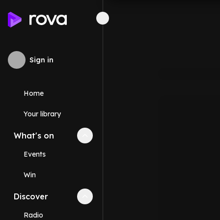
Sign in
Home
Your library
What's on
Collapse
What's on
section
Events
Win
Discover
Collapse
Discover
section
Radio