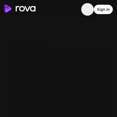
Sign in