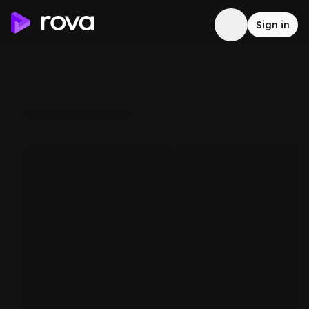
Sign in