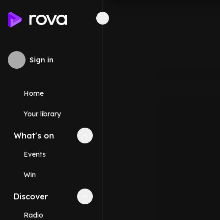
Sign in
Home
Your library
What's on
Collapse
What's on
section
Events
Win
Discover
Collapse
Discover
section
Radio