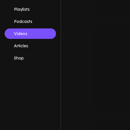
Playlists
Podcasts
Videos
Articles
Shop