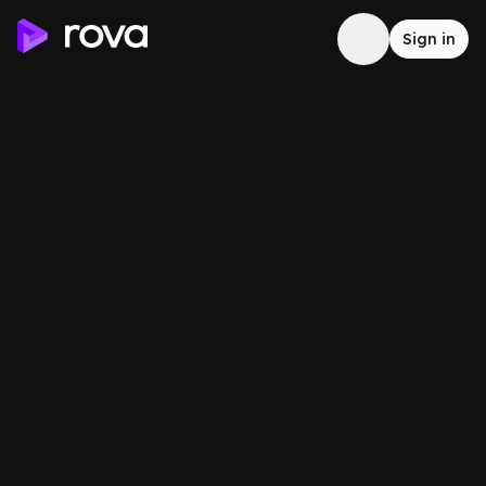
Sign in