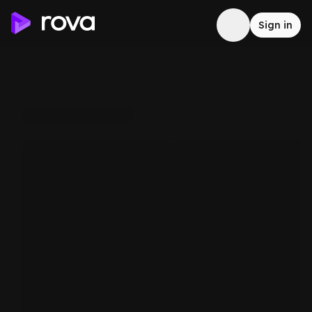
Sign in