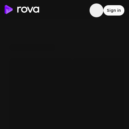
Sign in